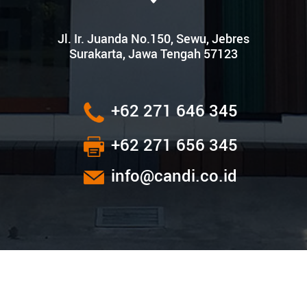
Jl. Ir. Juanda No.150, Sewu, Jebres
Surakarta, Jawa Tengah 57123
+62 271 646 345
+62 271 656 345
info@candi.co.id