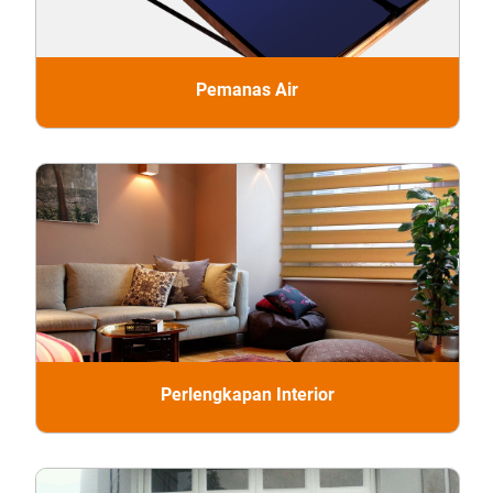
Pemanas Air
Perlengkapan Interior