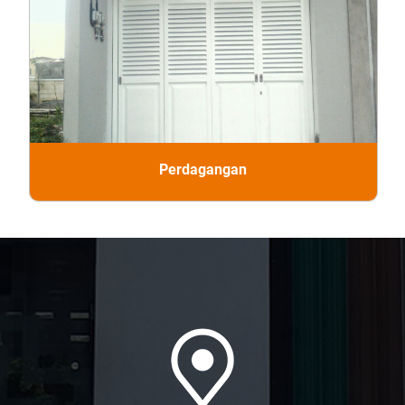
Perdagangan