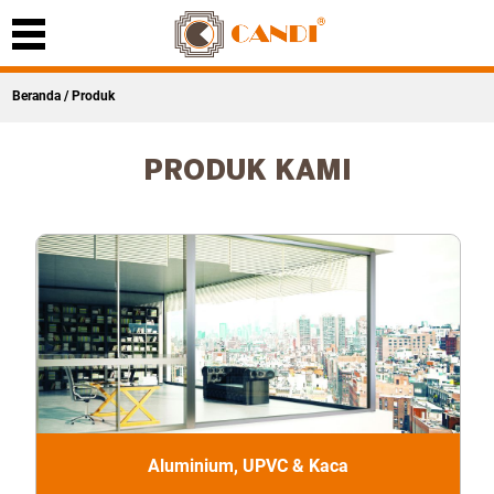
Beranda
/ Produk
PRODUK KAMI
Aluminium, UPVC & Kaca