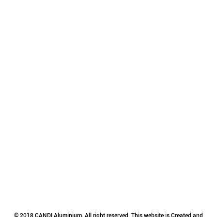
© 2018 CANDI Aluminium. All right reserved. This website is Created and