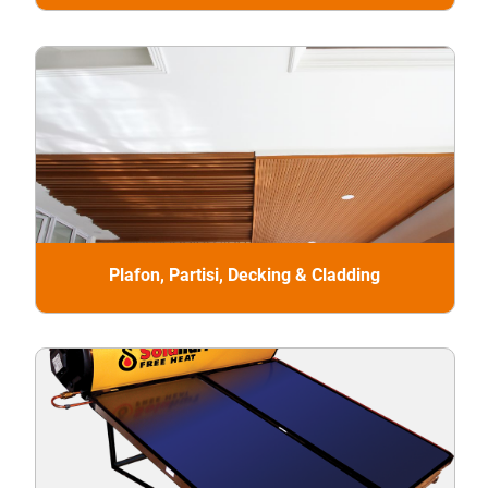
Plafon, Partisi, Decking & Cladding